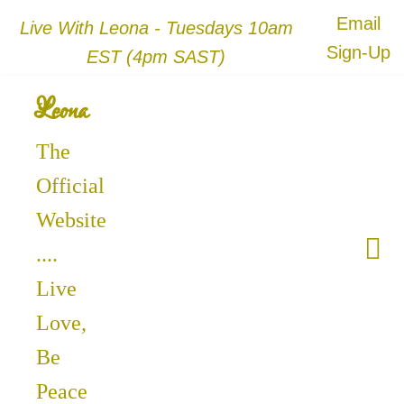
Email
Live With Leona - Tuesdays 10am
Sign-Up
EST (4pm SAST)
Leona
The
Official
Website
....
Live
Love,
Be
Peace