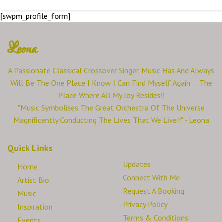
[swpm_profile_form]
Leona
A Passionate Classical Crossover Singer. Music Has And Always
Will Be The One Place I Know I Can Find Myself Again ... The
Place Where All My Joy Resides!!
"Music Symbolises The Great Orchestra Of The Universe
Magnificently Conducting The Lives That We Live!!" - Leona
Quick Links
Updates
Home
Connect With Me
Artist Bio
Request A Booking
Music
Privacy Policy
Inspiration
Terms & Conditions
Events