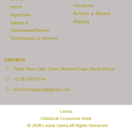
Disclaimer
Merch
Refunds & Returns
Repertoire
Shipping
Submit A
Testimonial/Review
Testimonials & Reviews
Contacts
Table View, Cape Town, Western Cape, South Africa
+27 834092744
info.leonaopera@gmail.com
Leona
Classical Crossover Artist
© 2026 Leona Opera All Rights Reserved