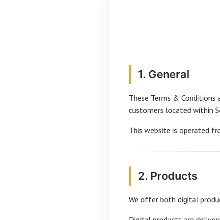
1. General
These Terms & Conditions a
customers located within So
This website is operated fr
2. Products
We offer both digital produ
Digital products are deliver