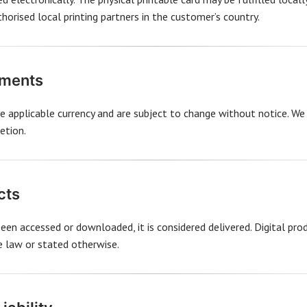
orised local printing partners in the customer’s country.
yments
the applicable currency and are subject to change without notice. We
etion.
cts
been accessed or downloaded, it is considered delivered. Digital pr
le law or stated otherwise.