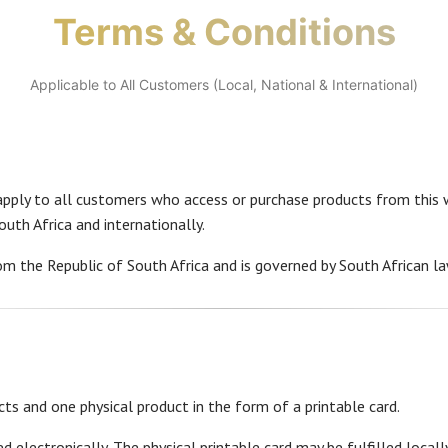
Terms & Conditions
Applicable to All Customers (Local, National & International)
pply to all customers who access or purchase products from this w
uth Africa and internationally.
om the Republic of South Africa and is governed by South African la
cts and one physical product in the form of a printable card.
ed electronically. The physical printable card may be fulfilled locall