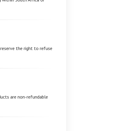
 reserve the right to refuse
oducts are non-refundable