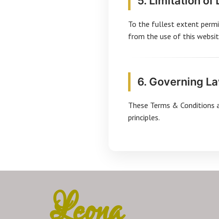
5. Limitation of 
To the fullest extent permit
from the use of this websit
6. Governing L
These Terms & Conditions ar
principles.
Leona