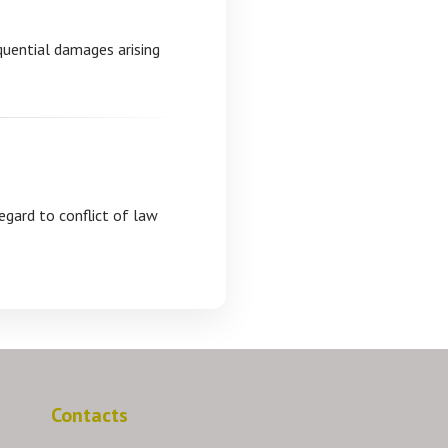
equential damages arising
egard to conflict of law
Contacts