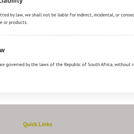
Liability
ted by law, we shall not be liable for indirect, incidental, or cons
e or products.
aw
e governed by the laws of the Republic of South Africa, without r
Quick Links