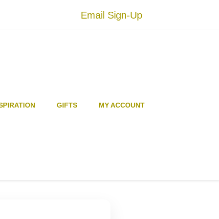
Email Sign-Up
SPIRATION
GIFTS
MY ACCOUNT