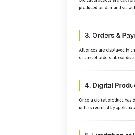
produced on demand via auth
3. Orders & Pa
All prices are displayed in 
or cancel orders at our discr
4. Digital Produ
Once a digital product has 
unless required by applicab