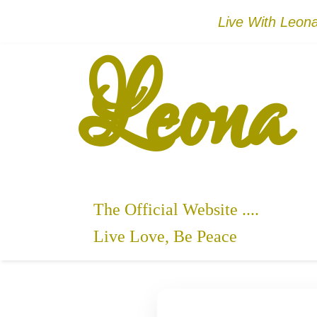
Live With Leo
Leona
The Official Website ....
Live Love, Be Peace