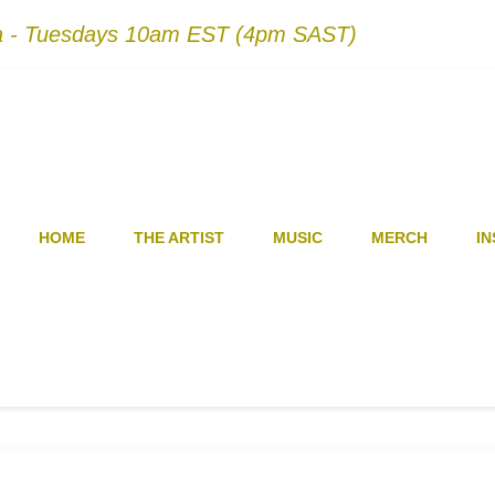
na - Tuesdays 10am EST (4pm SAST)
HOME
THE ARTIST
MUSIC
MERCH
IN