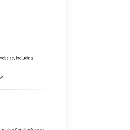
ebsite, including
w.
y within South Africa or